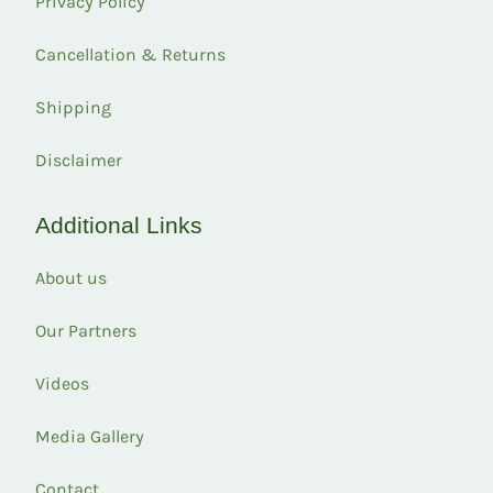
Privacy Policy
Cancellation & Returns
Shipping
Disclaimer
Additional Links
About us
Our Partners
Videos
Media Gallery
Contact