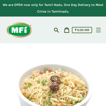
Skip
We are OPEN now only for Tamil Nadu. One Day Delivery to Most
to
content
Cities in Tamilnadu.
Cart
₹ 0.00 INR
price
Search
Cart