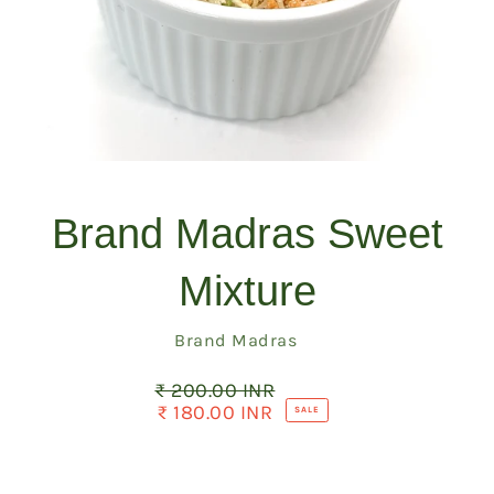
Brand Madras Sweet
Mixture
Vendor
Brand Madras
₹ 200.00 INR
Regular
price
₹ 180.00 INR
Sale
SALE
price