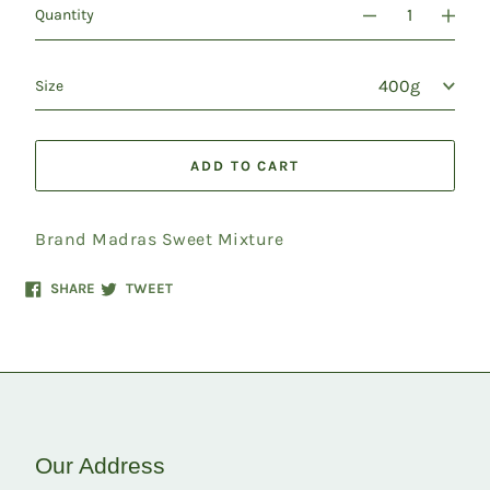
Quantity
Size
ADD TO CART
Brand Madras Sweet Mixture
Share
Tweet
SHARE
TWEET
on
on
Facebook
Twitter
Our Address