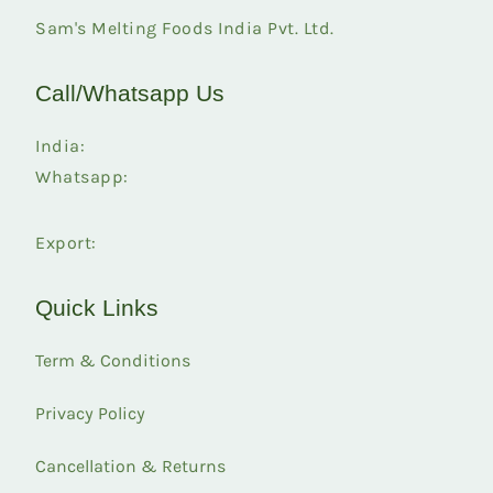
Sam's Melting Foods India Pvt. Ltd.
Call/Whatsapp Us
India:
Whatsapp:
Export:
Quick Links
Term & Conditions
Privacy Policy
Cancellation & Returns