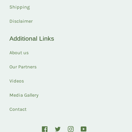
Shipping
Disclaimer
Additional Links
About us
Our Partners
Videos
Media Gallery
Contact
Facebook
Twitter
Instagram
YouTube