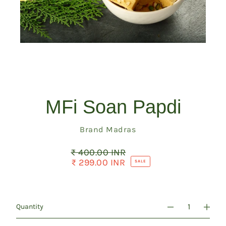
MFi Soan Papdi
Vendor
Brand Madras
₹ 400.00 INR
Regular
price
₹ 299.00 INR
Sale
SALE
price
Quantity