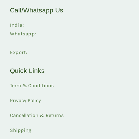
Call/Whatsapp Us
India:
Whatsapp:
Export:
Quick Links
Term & Conditions
Privacy Policy
Cancellation & Returns
Shipping