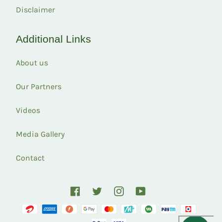
Disclaimer
Additional Links
About us
Our Partners
Videos
Media Gallery
Contact
Facebook
Twitter
Instagram
YouTube
Payment
methods