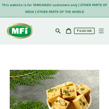
Skip
This website is for TAMILNADU customers only | OTHER PARTS OF
to
content
INDIA | OTHER PARTS OF THE WORLD
Cart
₹ 0.00 INR
price
Search
Cart