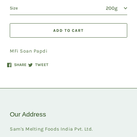
Size
ADD TO CART
MFi Soan Papdi
Share
Tweet
SHARE
TWEET
on
on
Facebook
Twitter
Our Address
Sam's Melting Foods India Pvt. Ltd.